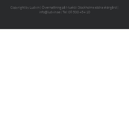
Copyright by Ludvin | Övernattning på Muskö i Stockholms södra skärgård |
info@ludvin.se | Tel: 08 500 454 10