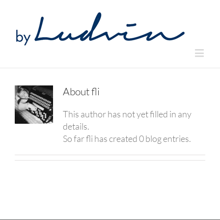
About
fli
This author has not yet filled in any
details.
So far fli has created 0 blog entries.